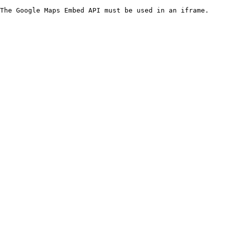
The Google Maps Embed API must be used in an iframe.