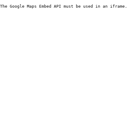
The Google Maps Embed API must be used in an iframe.